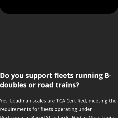
Do you support fleets running B-
doubles or road trains?
Yes. Loadman scales are TCA Certified, meeting the
requirements for fleets operating under
Performance-Based Standards, Higher Mass Limits,