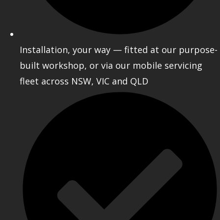
Installation, your way — fitted at our purpose-
built workshop, or via our mobile servicing
fleet across NSW, VIC and QLD