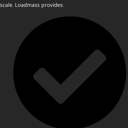
scale. Loadmass provides: