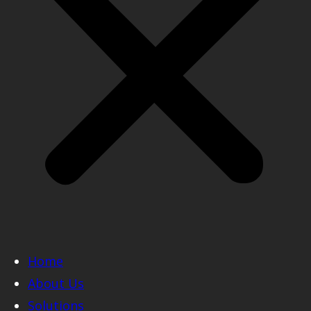
Home
About Us
Solutions