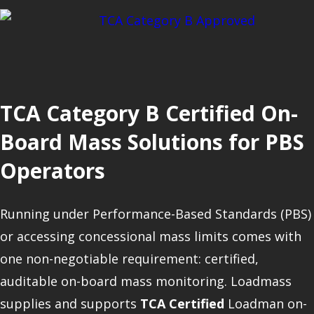
TCA Category B Certified On-
Board Mass Solutions for PBS
Operators
Running under Performance-Based Standards (PBS)
or accessing concessional mass limits comes with
one non-negotiable requirement: certified,
auditable on-board mass monitoring. Loadmass
supplies and supports
TCA Certified
Loadman on-