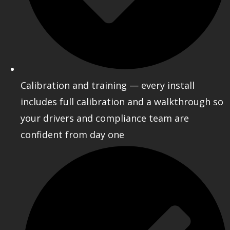
Calibration and training — every install
includes full calibration and a walkthrough so
your drivers and compliance team are
confident from day one