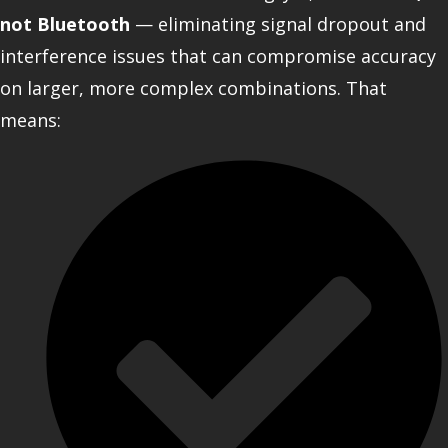
not Bluetooth
— eliminating signal dropout and
interference issues that can compromise accuracy
on larger, more complex combinations. That
means: