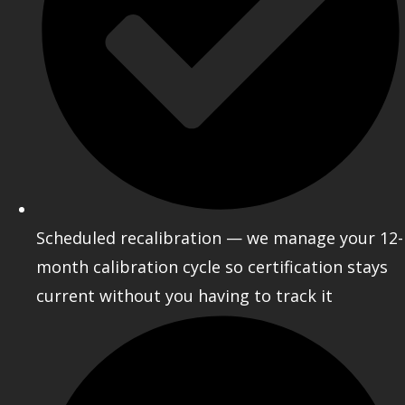
Scheduled recalibration — we manage your 12-
month calibration cycle so certification stays
current without you having to track it