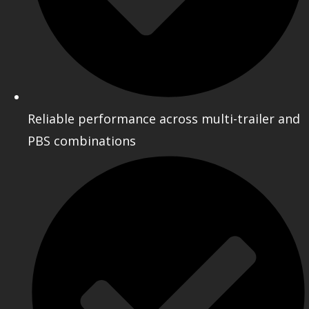
Reliable performance across multi-trailer and
PBS combinations