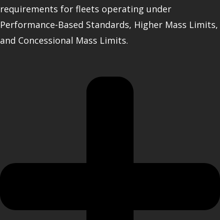
requirements for fleets operating under
Performance-Based Standards, Higher Mass Limits,
and Concessional Mass Limits.