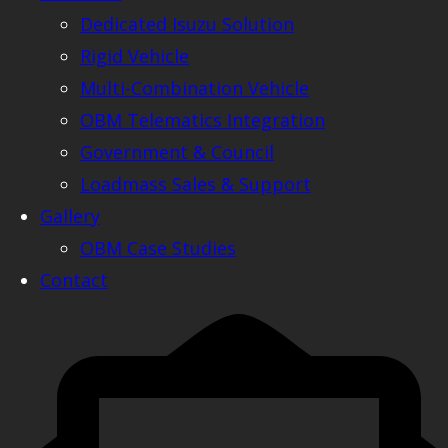
Dedicated Isuzu Solution
Rigid Vehicle
Multi-Combination Vehicle
OBM Telematics Integration
Government & Council
Loadmass Sales & Support
Gallery
OBM Case Studies
Contact