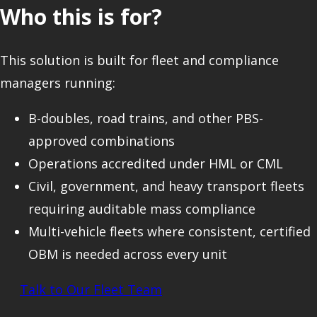
Who this is for?
This solution is built for fleet and compliance
managers running:
B-doubles, road trains, and other PBS-
approved combinations
Operations accredited under HML or CML
Civil, government, and heavy transport fleets
requiring auditable mass compliance
Multi-vehicle fleets where consistent, certified
OBM is needed across every unit
Talk to Our Fleet Team