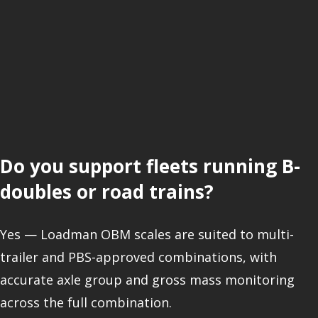
Do you support fleets running B-
doubles or road trains?
Yes — Loadman OBM scales are suited to multi-
trailer and PBS-approved combinations, with
accurate axle group and gross mass monitoring
across the full combination.