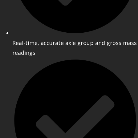
Real-time, accurate axle group and gross mass
readings