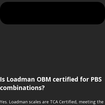
Is Loadman OBM certified for PBS
combinations?
Yes. Loadman scales are TCA Certified, meeting the