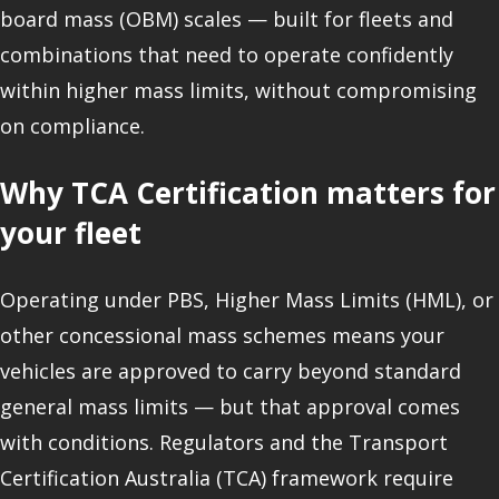
board mass (OBM) scales — built for fleets and
combinations that need to operate confidently
within higher mass limits, without compromising
on compliance.
Why TCA Certification matters for
your fleet
Operating under PBS, Higher Mass Limits (HML), or
other concessional mass schemes means your
vehicles are approved to carry beyond standard
general mass limits — but that approval comes
with conditions. Regulators and the Transport
Certification Australia (TCA) framework require