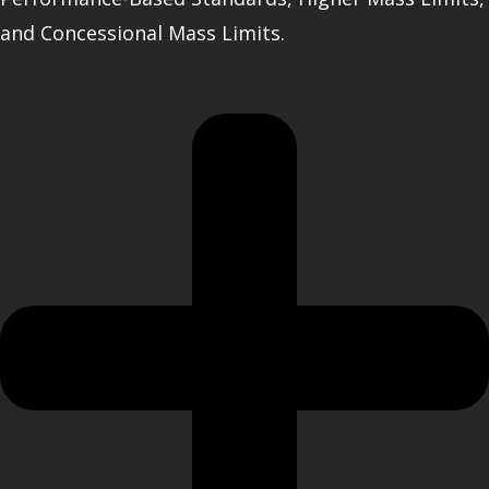
and Concessional Mass Limits.