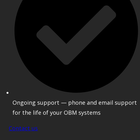
Ongoing support — phone and email support
for the life of your OBM systems
Contact us