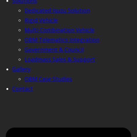
Solutions
Dedicated Isuzu Solution
Rigid Vehicle
Multi-Combination Vehicle
OBM Telematics Integration
Government & Council
Loadmass Sales & Support
Gallery
OBM Case Studies
Contact