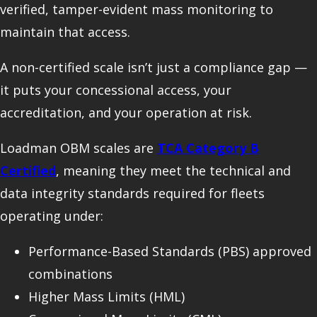
verified, tamper-evident mass monitoring to
maintain that access.
A non-certified scale isn’t just a compliance gap —
it puts your concessional access, your
accreditation, and your operation at risk.
Loadman OBM scales are
TCA Category B
Certified
, meaning they meet the technical and
data integrity standards required for fleets
operating under:
Performance-Based Standards (PBS) approved
combinations
Higher Mass Limits (HML)