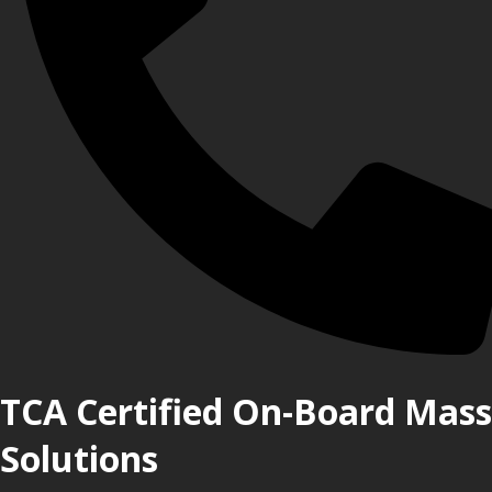
TCA Certified On-Board Mass
Solutions