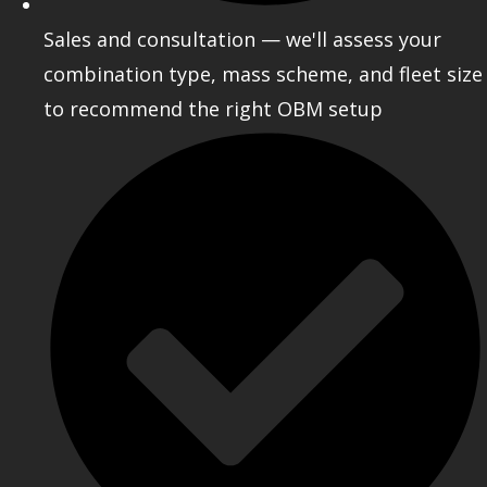
Sales and consultation — we'll assess your
combination type, mass scheme, and fleet size
to recommend the right OBM setup