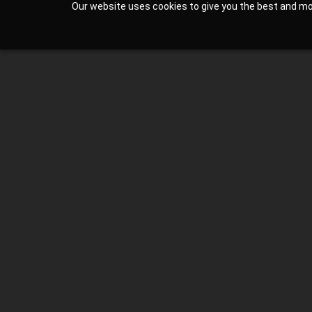
Our website uses cookies to give you the best and most