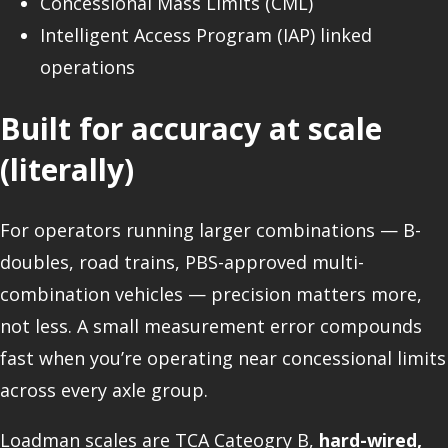
Concessional Mass Limits (CML)
Intelligent Access Program (IAP) linked
operations
Built for accuracy at scale
(literally)
For operators running larger combinations — B-
doubles, road trains, PBS-approved multi-
combination vehicles — precision matters more,
not less. A small measurement error compounds
fast when you’re operating near concessional limits
across every axle group.
Loadman scales are TCA Cateogry B,
hard-wired,