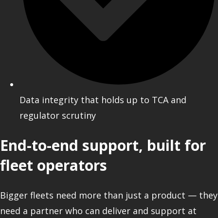
Data integrity that holds up to TCA and
regulator scrutiny
End-to-end support, built for
fleet operators
Bigger fleets need more than just a product — they
need a partner who can deliver and support at