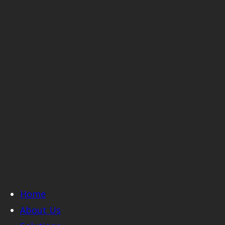
Home
About Us