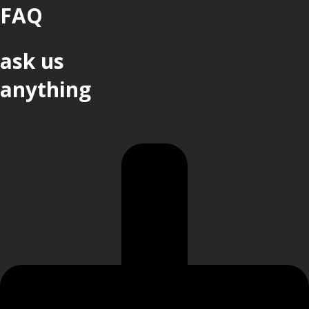
FAQ
ask us
anything